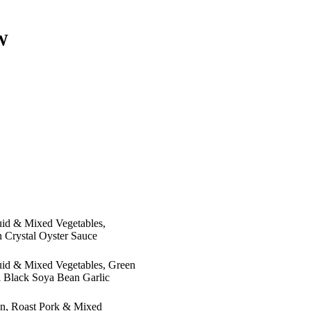
W
quid & Mixed Vegetables,
 Crystal Oyster Sauce
quid & Mixed Vegetables, Green
l Black Soya Bean Garlic
en, Roast Pork & Mixed