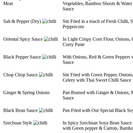
Meat
Vegetables, Bamboo Shoots & Water C
Sauce
Salt & Pepper (Dry)
Stir Fried in a touch of Fresh Chilli,
Peppercorn
Oriental Spicy Sauce
In Light Crispy Corn Flour, Onions,
Curry Paste
Black Pepper Sauce
With Onions, Red & Green Peppers
Sauce
Chop Chop Sauce
Stir Fried with Green Pepper, Onions
Celery with Thai Sweet Chilli Sauce
Ginger & Spring Onions
Pan Braised with Ginger & Onions, M
Sauce
Black Bean Sauce
Pan Fried with Our Special Black So
Szechuan Style
In Spicy Szechuan Soya Bean Sauce wi
with Green pepper & Carrots, Bamb