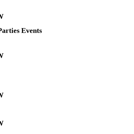
W
Parties Events
W
W
W