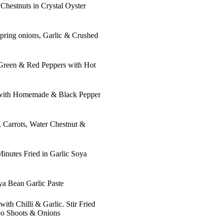
hestnuts in Crystal Oyster
 Spring onions, Garlic & Crushed
 Green & Red Peppers with Hot
 with Homemade & Black Pepper
, Carrots, Water Chestnut &
inutes Fried in Garlic Soya
ya Bean Garlic Paste
th Chilli & Garlic. Stir Fried
oo Shoots & Onions