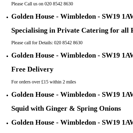
Please Call us on 020 8542 8630
Golden House - Wimbledon - SW19 1A
Specialising in Private Catering for all 
Please call for Details: 020 8542 8630
Golden House - Wimbledon - SW19 1A
Free Delivery
For orders over £15 within 2 miles
Golden House - Wimbledon - SW19 1A
Squid with Ginger & Spring Onions
Golden House - Wimbledon - SW19 1A