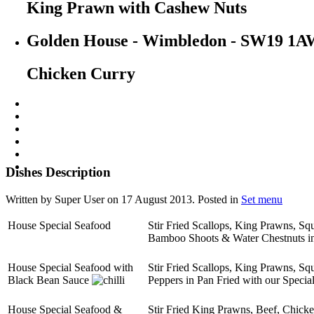
King Prawn with Cashew Nuts
Golden House - Wimbledon - SW19 1A
Chicken Curry
Dishes Description
Written by Super User on
17 August 2013
. Posted in
Set menu
House Special Seafood
Stir Fried Scallops, King Prawns, S
Bamboo Shoots & Water Chestnuts in
House Special Seafood with
Stir Fried Scallops, King Prawns, S
Black Bean Sauce
Peppers in Pan Fried with our Specia
House Special Seafood &
Stir Fried King Prawns, Beef, Chick