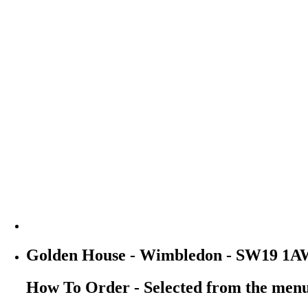
Golden House - Wimbledon - SW19 1A
How To Order - Selected from the men