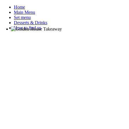
Home
Main Menu
Set menu
Desserts & Drinks
How to find us