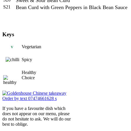
Sweet & Sour Bean Curd
S21
Bean Curd with Green Peppers in Black Bean Sauce
Keys
v
Vegetarian
Spicy
Healthy
Choice
If you have a favourite dish which
does not appear on our menu, please
do not hesitate to ask. We will do our
best to oblige.