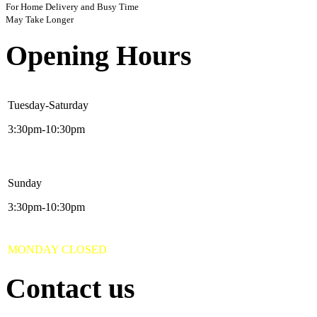
For Home Delivery and Busy Time
May Take Longer
Opening Hours
Tuesday-Saturday
3:30pm-10:30pm
Sunday
3:30pm-10:30pm
MONDAY CLOSED
Contact us