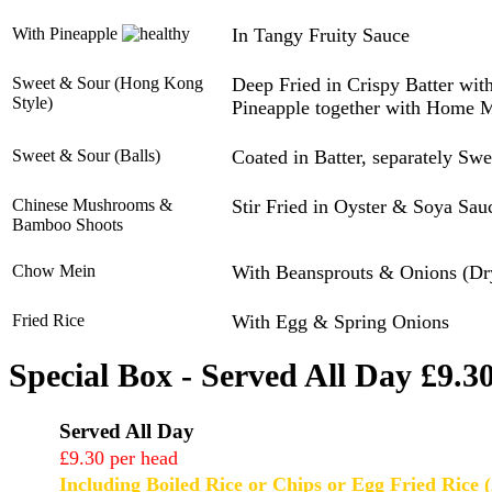
With Pineapple
In Tangy Fruity Sauce
Sweet & Sour (Hong Kong
Deep Fried in Crispy Batter wi
Style)
Pineapple together with Home 
Sweet & Sour (Balls)
Coated in Batter, separately Sw
Chinese Mushrooms &
Stir Fried in Oyster & Soya Sau
Bamboo Shoots
Chow Mein
With Beansprouts & Onions (Dr
Fried Rice
With Egg & Spring Onions
Special Box - Served All Day £9.3
Served All Day
£9.30 per head
Including Boiled Rice or Chips or Egg Fried Rice (