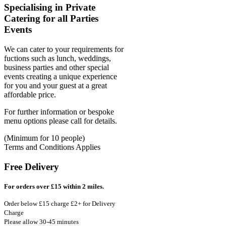
Specialising in Private
Catering for all Parties
Events
We can cater to your requirements for
fuctions such as lunch, weddings,
business parties and other special
events creating a unique experience
for you and your guest at a great
affordable price.
For further information or bespoke
menu options please call for details.
(Minimum for 10 people)
Terms and Conditions Applies
Free Delivery
For orders over £15 within 2 miles.
Order below £15 charge £2+ for Delivery
Charge
Please allow 30-45 minutes