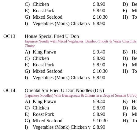
C)
Chicken
£ 8.90
D)
Be
E)
Roast Pork
£ 8.90
F)
Mi
G)
Mixed Seafood
£ 10.30
H)
To
I)
Vegetables (Monk) Chicken v
£ 8.90
OC13
House Special Fried U-Don
Japanese Noodle with Mixed Vegetables, Bamboo Shoots & Water Chestnuts i
Choice
A)
King Prawn
£ 9.40
B)
Ho
C)
Chicken
£ 8.90
D)
Be
E)
Roast Pork
£ 8.90
F)
Mi
G)
Mixed Seafood
£ 10.30
H)
To
I)
Vegetables (Monk) Chicken v
£ 8.90
OC14
Oriental Stir Fried U-Don Noodles (Dry)
(Japanese Noodles) With Beansprouts & Onions in a Drop of Sesame Oil So
A)
King Prawn
£ 9.40
B)
Ho
C)
Chicken
£ 8.90
D)
Be
E)
Roast Pork
£ 8.90
F)
Mi
G)
Mixed Seafood
£ 10.30
H)
To
I)
Vegetables (Monk) Chicken v
£ 8.90