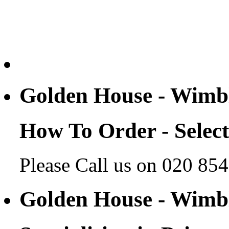
Golden House - Wim
How To Order - Selec
Please Call us on 020 85
Golden House - Wim