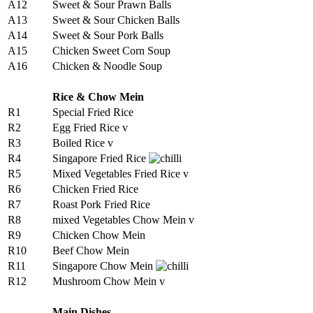
A12
Sweet & Sour Prawn Balls
A13
Sweet & Sour Chicken Balls
A14
Sweet & Sour Pork Balls
A15
Chicken Sweet Corn Soup
A16
Chicken & Noodle Soup
Rice & Chow Mein
R1
Special Fried Rice
R2
Egg Fried Rice v
R3
Boiled Rice v
R4
Singapore Fried Rice
R5
Mixed Vegetables Fried Rice v
R6
Chicken Fried Rice
R7
Roast Pork Fried Rice
R8
mixed Vegetables Chow Mein v
R9
Chicken Chow Mein
R10
Beef Chow Mein
R11
Singapore Chow Mein
R12
Mushroom Chow Mein v
Main Dishes