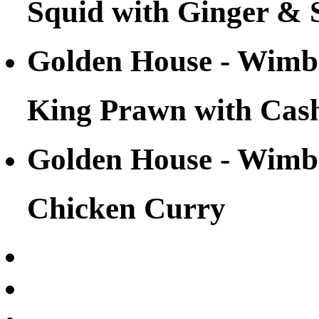
Squid with Ginger & 
Golden House - Wim
King Prawn with Cas
Golden House - Wim
Chicken Curry