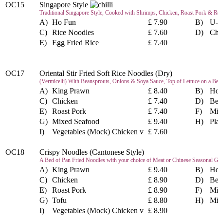
OC15
Singapore Style
Traditional Singapore Style, Cooked with Shrimps, Chicken, Roast Pork & Re
A)
Ho Fun
£ 7.90
B)
U-
C)
Rice Noodles
£ 7.60
D)
Ch
E)
Egg Fried Rice
£ 7.40
OC17
Oriental Stir Fried Soft Rice Noodles (Dry)
(Vermicelli) With Beansprouts, Onions & Soya Sauce, Top of Lettuce on a B
A)
King Prawn
£ 8.40
B)
Ho
C)
Chicken
£ 7.40
D)
Be
E)
Roast Pork
£ 7.40
F)
Mi
G)
Mixed Seafood
£ 9.40
H)
Pl
I)
Vegetables (Mock) Chicken v
£ 7.60
OC18
Crispy Noodles (Cantonese Style)
A Bed of Pan Fried Noodles with your choice of Meat or Chinese Seasonal G
A)
King Prawn
£ 9.40
B)
Ho
C)
Chicken
£ 8.90
D)
Be
E)
Roast Pork
£ 8.90
F)
Mi
G)
Tofu
£ 8.80
H)
Mi
I)
Vegetables (Mock) Chicken v
£ 8.90