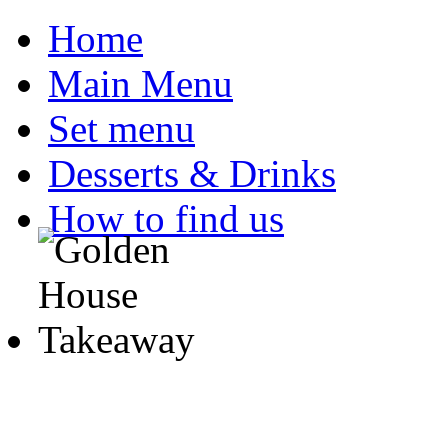
Home
Main Menu
Set menu
Desserts & Drinks
How to find us