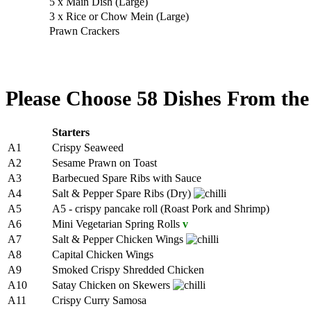
5 x Main Dish (Large)
3 x Rice or Chow Mein (Large)
Prawn Crackers
Please Choose 58 Dishes From the
Starters
A1
Crispy Seaweed
A2
Sesame Prawn on Toast
A3
Barbecued Spare Ribs with Sauce
A4
Salt & Pepper Spare Ribs (Dry)
A5
A5 - crispy pancake roll (Roast Pork and Shrimp)
A6
Mini Vegetarian Spring Rolls
v
A7
Salt & Pepper Chicken Wings
A8
Capital Chicken Wings
A9
Smoked Crispy Shredded Chicken
A10
Satay Chicken on Skewers
A11
Crispy Curry Samosa