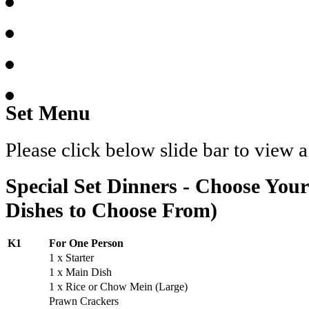
Set Menu
Please click below slide bar to view 
Special Set Dinners - Choose You
Dishes to Choose From)
K1
For One Person
1 x Starter
1 x Main Dish
1 x Rice or Chow Mein (Large)
Prawn Crackers