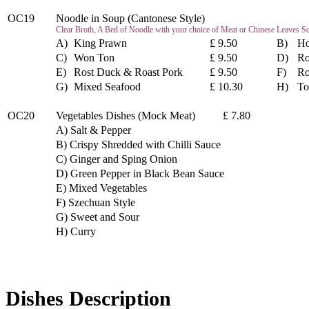
OC19
Noodle in Soup (Cantonese Style)
Clear Broth, A Bed of Noodle with your choice of Meat or Chinese Leaves S
A)
King Prawn
£ 9.50
B)
Ho
C)
Won Ton
£ 9.50
D)
Ro
E)
Rost Duck & Roast Pork
£ 9.50
F)
Ro
G)
Mixed Seafood
£ 10.30
H)
To
OC20
Vegetables Dishes (Mock Meat) £ 7.80
A) Salt & Pepper
B) Crispy Shredded with Chilli Sauce
C) Ginger and Sping Onion
D) Green Pepper in Black Bean Sauce
E) Mixed Vegetables
F) Szechuan Style
G) Sweet and Sour
H) Curry
Dishes Description