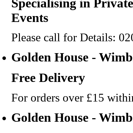
Specialising in Private
Events
Please call for Details: 
Golden House - Wim
Free Delivery
For orders over £15 withi
Golden House - Wim