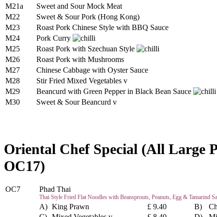
M21a
Sweet and Sour Mock Meat
M22
Sweet & Sour Pork (Hong Kong)
M23
Roast Pork Chinese Style with BBQ Sauce
M24
Pork Curry
M25
Roast Pork with Szechuan Style
M26
Roast Pork with Mushrooms
M27
Chinese Cabbage with Oyster Sauce
M28
Stir Fried Mixed Vegetables v
M29
Beancurd with Green Pepper in Black Bean Sauce
M30
Sweet & Sour Beancurd v
Oriental Chef Special (All Large 
OC17)
OC7
Phad Thai
Thai Style Fried Flat Noodles with Beansprouts, Peanuts, Egg & Tamarind S
A)
King Prawn
£ 9.40
B)
Ch
C)
Mixed Vegetables v
£ 8.40
D)
Mi