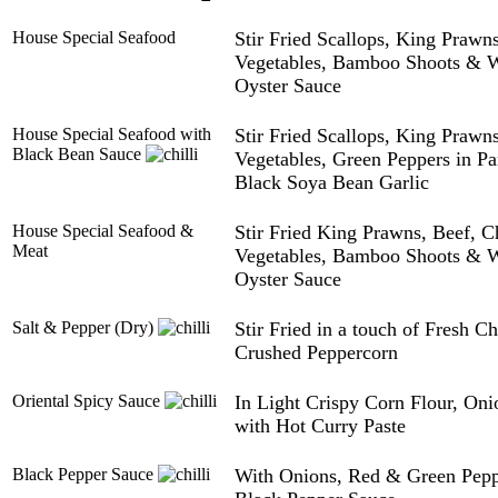
House Special Seafood
Stir Fried Scallops, King Praw
Vegetables, Bamboo Shoots & Wa
Oyster Sauce
House Special Seafood with
Stir Fried Scallops, King Praw
Black Bean Sauce
Vegetables, Green Peppers in Pa
Black Soya Bean Garlic
House Special Seafood &
Stir Fried King Prawns, Beef, 
Meat
Vegetables, Bamboo Shoots & Wa
Oyster Sauce
Salt & Pepper (Dry)
Stir Fried in a touch of Fresh Ch
Crushed Peppercorn
Oriental Spicy Sauce
In Light Crispy Corn Flour, On
with Hot Curry Paste
Black Pepper Sauce
With Onions, Red & Green Pep