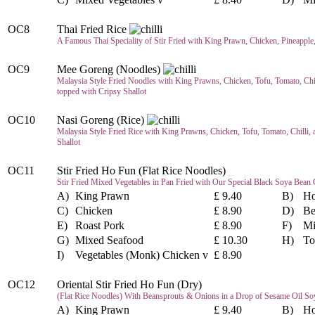
OC8
Thai Fried Rice
A Famous Thai Speciality of Stir Fried with King Prawn, Chicken, Pineapple
OC9
Mee Goreng (Noodles)
Malaysia Style Fried Noodles with King Prawns, Chicken, Tofu, Tomato, Chi
topped with Cripsy Shallot
OC10
Nasi Goreng (Rice)
Malaysia Style Fried Rice with King Prawns, Chicken, Tofu, Tomato, Chilli,
Shallot
OC11
Stir Fried Ho Fun (Flat Rice Noodles)
Stir Fried Mixed Vegetables in Pan Fried with Our Special Black Soya Bean 
A)
King Prawn
£ 9.40
B)
Ho
C)
Chicken
£ 8.90
D)
Be
E)
Roast Pork
£ 8.90
F)
Mi
G)
Mixed Seafood
£ 10.30
H)
To
I)
Vegetables (Monk) Chicken v
£ 8.90
OC12
Oriental Stir Fried Ho Fun (Dry)
(Flat Rice Noodles) With Beansprouts & Onions in a Drop of Sesame Oil So
A)
King Prawn
£ 9.40
B)
Ho