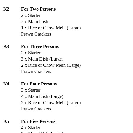
K2
For Two Persons
2 x Starter
2 x Main Dish
1 x Rice or Chow Mein (Large)
Prawn Crackers
K3
For Three Persons
2 x Starter
3 x Main Dish (Large)
2 x Rice or Chow Mein (Large)
Prawn Crackers
K4
For Four Persons
3 x Starter
4 x Main Dish (Large)
2 x Rice or Chow Mein (Large)
Prawn Crackers
K5
For Five Persons
4 x Starter