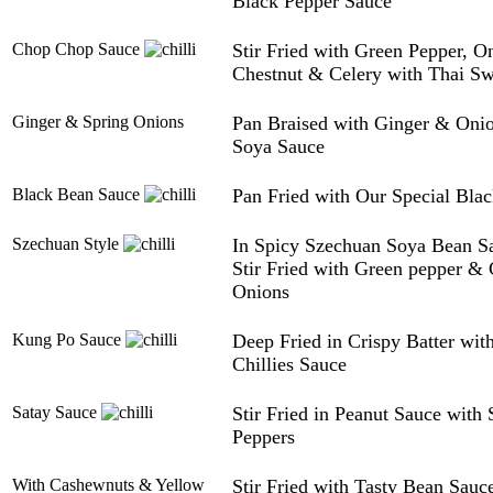
Black Pepper Sauce
Chop Chop Sauce
Stir Fried with Green Pepper, O
Chestnut & Celery with Thai Sw
Ginger & Spring Onions
Pan Braised with Ginger & Onio
Soya Sauce
Black Bean Sauce
Pan Fried with Our Special Bla
Szechuan Style
In Spicy Szechuan Soya Bean Sa
Stir Fried with Green pepper &
Onions
Kung Po Sauce
Deep Fried in Crispy Batter wi
Chillies Sauce
Satay Sauce
Stir Fried in Peanut Sauce with
Peppers
With Cashewnuts & Yellow
Stir Fried with Tasty Bean Sau