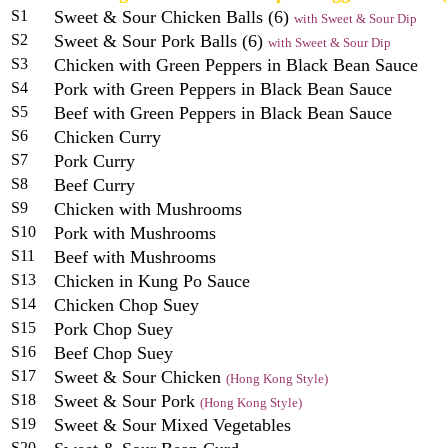
S1
Sweet & Sour Chicken Balls (6)
with Sweet & Sour Dip
S2
Sweet & Sour Pork Balls (6)
with Sweet & Sour Dip
S3
Chicken with Green Peppers in Black Bean Sauce
S4
Pork with Green Peppers in Black Bean Sauce
S5
Beef with Green Peppers in Black Bean Sauce
S6
Chicken Curry
S7
Pork Curry
S8
Beef Curry
S9
Chicken with Mushrooms
S10
Pork with Mushrooms
S11
Beef with Mushrooms
S13
Chicken in Kung Po Sauce
S14
Chicken Chop Suey
S15
Pork Chop Suey
S16
Beef Chop Suey
S17
Sweet & Sour Chicken
(Hong Kong Style)
S18
Sweet & Sour Pork
(Hong Kong Style)
S19
Sweet & Sour Mixed Vegetables
S20