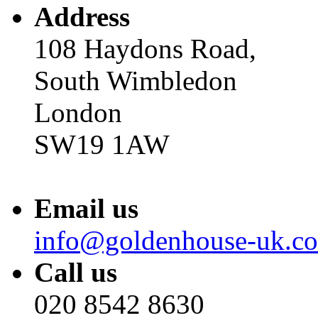
Address
108 Haydons Road,
South Wimbledon
London
SW19 1AW
Email us
info@goldenhouse-uk.c
Call us
020 8542 8630