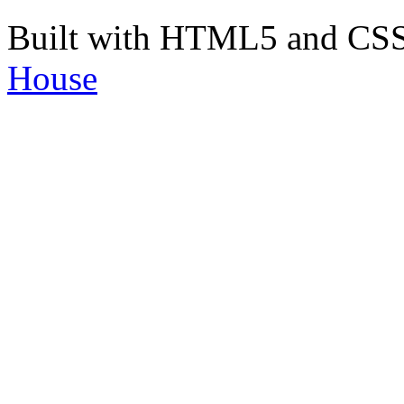
Built with HTML5 and CS
House