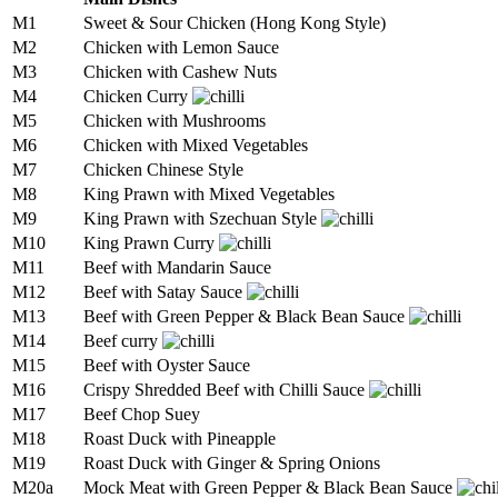
M1
Sweet & Sour Chicken (Hong Kong Style)
M2
Chicken with Lemon Sauce
M3
Chicken with Cashew Nuts
M4
Chicken Curry
M5
Chicken with Mushrooms
M6
Chicken with Mixed Vegetables
M7
Chicken Chinese Style
M8
King Prawn with Mixed Vegetables
M9
King Prawn with Szechuan Style
M10
King Prawn Curry
M11
Beef with Mandarin Sauce
M12
Beef with Satay Sauce
M13
Beef with Green Pepper & Black Bean Sauce
M14
Beef curry
M15
Beef with Oyster Sauce
M16
Crispy Shredded Beef with Chilli Sauce
M17
Beef Chop Suey
M18
Roast Duck with Pineapple
M19
Roast Duck with Ginger & Spring Onions
M20a
Mock Meat with Green Pepper & Black Bean Sauce