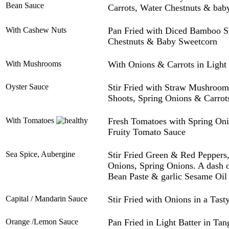
Bean Sauce
Carrots, Water Chestnuts & bab
With Cashew Nuts
Pan Fried with Diced Bamboo Sh
Chestnuts & Baby Sweetcorn
With Mushrooms
With Onions & Carrots in Light
Oyster Sauce
Stir Fried with Straw Mushroo
Shoots, Spring Onions & Carrots
With Tomatoes
Fresh Tomatoes with Spring On
Fruity Tomato Sauce
Sea Spice, Aubergine
Stir Fried Green & Red Peppers
Onions, Spring Onions. A dash o
Bean Paste & garlic Sesame Oil
Capital / Mandarin Sauce
Stir Fried with Onions in a Tas
Orange /Lemon Sauce
Pan Fried in Light Batter in Ta