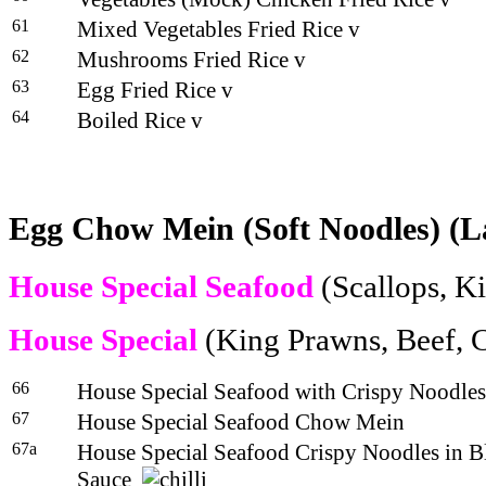
61
Mixed Vegetables Fried Rice v
62
Mushrooms Fried Rice v
63
Egg Fried Rice v
64
Boiled Rice v
Egg Chow Mein (Soft Noodles) (L
House Special Seafood
(Scallops, K
House Special
(King Prawns, Beef, 
66
House Special Seafood with Crispy Noodles
67
House Special Seafood Chow Mein
67a
House Special Seafood Crispy Noodles in B
Sauce