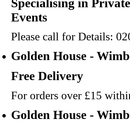
Specialising in Private
Events
Please call for Details: 
Golden House - Wim
Free Delivery
For orders over £15 withi
Golden House - Wim