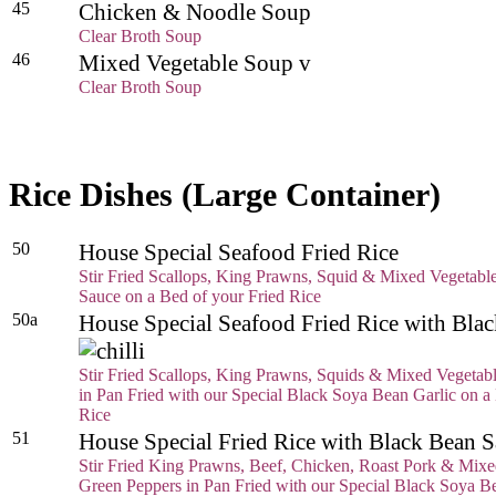
45
Chicken & Noodle Soup
Clear Broth Soup
46
Mixed Vegetable Soup v
Clear Broth Soup
Rice Dishes (Large Container)
50
House Special Seafood Fried Rice
Stir Fried Scallops, King Prawns, Squid & Mixed Vegetable
Sauce on a Bed of your Fried Rice
50a
House Special Seafood Fried Rice with Bl
Stir Fried Scallops, King Prawns, Squids & Mixed Vegetab
in Pan Fried with our Special Black Soya Bean Garlic on a
Rice
51
House Special Fried Rice with Black Bean
Stir Fried King Prawns, Beef, Chicken, Roast Pork & Mixe
Green Peppers in Pan Fried with our Special Black Soya B