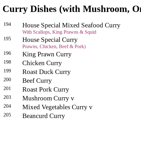
Curry Dishes (with Mushroom, O
194
House Special Mixed Seafood Curry
With Scallops, King Prawns & Squid
195
House Special Curry
Prawns, Chicken, Beef & Pork)
196
King Prawn Curry
198
Chicken Curry
199
Roast Duck Curry
200
Beef Curry
201
Roast Pork Curry
203
Mushroom Curry v
204
Mixed Vegetables Curry v
205
Beancurd Curry