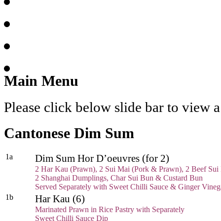
Main Menu
Please click below slide bar to view
Cantonese Dim Sum
1a
Dim Sum Hor D’oeuvres (for 2)
2 Har Kau (Prawn), 2 Sui Mai (Pork & Prawn), 2 Beef Sui
2 Shanghai Dumplings, Char Sui Bun & Custard Bun
Served Separately with Sweet Chilli Sauce & Ginger Vine
1b
Har Kau (6)
Marinated Prawn in Rice Pastry with Separately
Sweet Chilli Sauce Dip