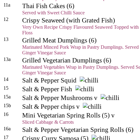
11a
Thai Fish Cakes (6)
Served with
Sweet Chilli Sauce
12
Crispy Seaweed (with Grated Fish)
Very Own Recipe Crispy Flavoured Seaweed Topped with 
Floss
13
Grilled Meat Dumplings (6)
Marinated Minced Pork Wrap in Pastry Dumplings. Served 
Ginger Vinegar Sauce
13a
Grilled Vegetarian Dumplings (6)
Marinated Vegetables Wrap in Pastry Dumplings. Served Se
Ginger Vinegar Sauce
14
Salt & Pepper Squid
15
Salt & Pepper Fish
15a
Salt & Pepper Mushrooms v
15b
Salt & Pepper chips v
16
Mini Vegetarian Spring Rolls (5) v
Sliced Cabbage & Carrots
16a
Salt & Pepper Vegetarian Spring Rolls (6)
17
Crispy Curry Samosa (5)