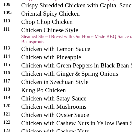
109
Crispy Shredded Chicken with Capital Sauc
109a
Oriental Spicy Chicken
110
Chop Chop Chicken
111
Chicken Chinese Style
Steamed Sliced Breast with Our Home Made BBQ Sauce o
Beansprouts
113
Chicken with Lemon Sauce
114
Chicken with Pineapple
115
Chicken with Green Peppers in Black Bea
116
Chicken with Ginger & Spring Onions
117
Chicken in Szechuan Style
118
Kung Po Chicken
119
Chicken with Satay Sauce
120
Chicken with Mushrooms
121
Chicken with Oyster Sauce
122
Chicken with Cashew Nuts in Yellow Bean 
123
Chicken with Cashew Nuts