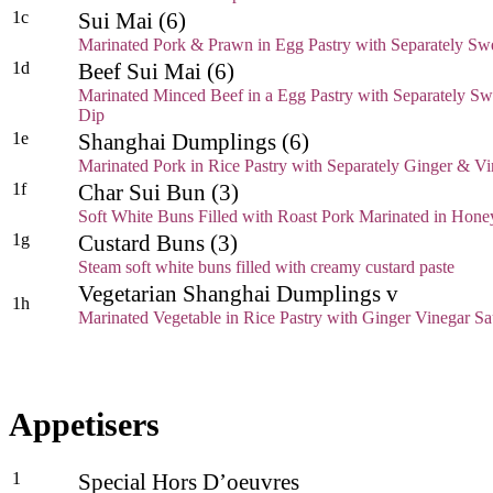
1c
Sui Mai (6)
Marinated Pork & Prawn in Egg Pastry with Separately Swe
1d
Beef Sui Mai (6)
Marinated Minced Beef in a Egg Pastry with Separately Swe
Dip
1e
Shanghai Dumplings (6)
Marinated Pork in Rice Pastry with Separately Ginger & V
1f
Char Sui Bun (3)
Soft White Buns Filled with Roast Pork Marinated in Hone
1g
Custard Buns (3)
Steam soft white buns filled with creamy custard paste
Vegetarian Shanghai Dumplings v
1h
Marinated Vegetable in Rice Pastry with Ginger Vinegar S
Appetisers
1
Special Hors D’oeuvres