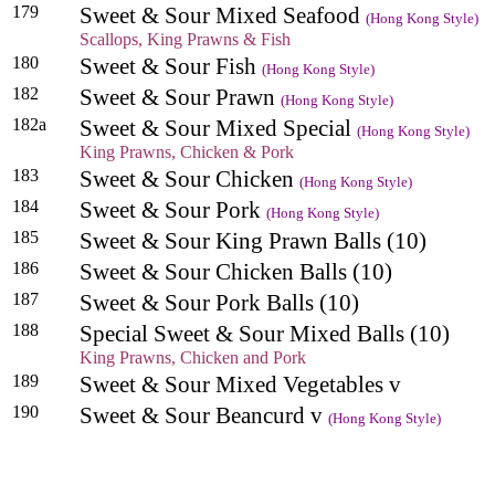
179
Sweet & Sour Mixed Seafood
(Hong Kong Style)
Scallops, King Prawns & Fish
180
Sweet & Sour Fish
(Hong Kong Style)
182
Sweet & Sour Prawn
(Hong Kong Style)
182a
Sweet & Sour Mixed Special
(Hong Kong Style)
King Prawns, Chicken & Pork
183
Sweet & Sour Chicken
(Hong Kong Style)
184
Sweet & Sour Pork
(Hong Kong Style)
185
Sweet & Sour King Prawn Balls (10)
186
Sweet & Sour Chicken Balls (10)
187
Sweet & Sour Pork Balls (10)
188
Special Sweet & Sour Mixed Balls (10)
King Prawns, Chicken and Pork
189
Sweet & Sour Mixed Vegetables v
190
Sweet & Sour Beancurd v
(Hong Kong Style)