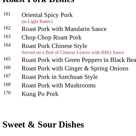
161
Oriental Spicy Pork
(in Light Batter)
162
Roast Pork with Mandarin Sauce
163
Chop Chop Roast Pork
164
Roast Pork Chinese Style
Served on a Bed of Chinese Leaves with BBQ Sauce
165
Roast Pork with Green Peppers in Black B
166
Roast Pork with Ginger & Spring Onions
167
Roast Pork in Szechuan Style
168
Roast Pork with Mushrooms
170
Kung Po Pork
Sweet & Sour Dishes