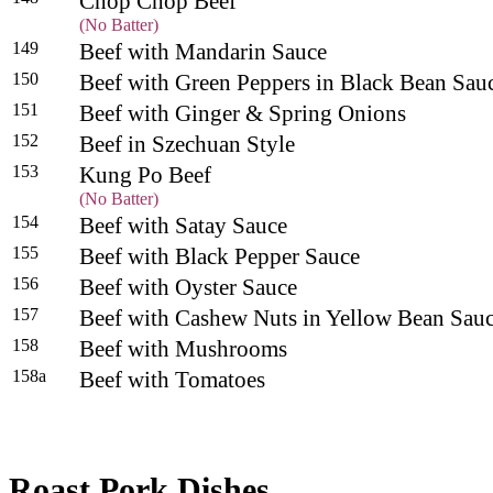
Chop Chop Beef
(No Batter)
149
Beef with Mandarin Sauce
150
Beef with Green Peppers in Black Bean Sa
151
Beef with Ginger & Spring Onions
152
Beef in Szechuan Style
153
Kung Po Beef
(No Batter)
154
Beef with Satay Sauce
155
Beef with Black Pepper Sauce
156
Beef with Oyster Sauce
157
Beef with Cashew Nuts in Yellow Bean Sau
158
Beef with Mushrooms
158a
Beef with Tomatoes
Roast Pork Dishes