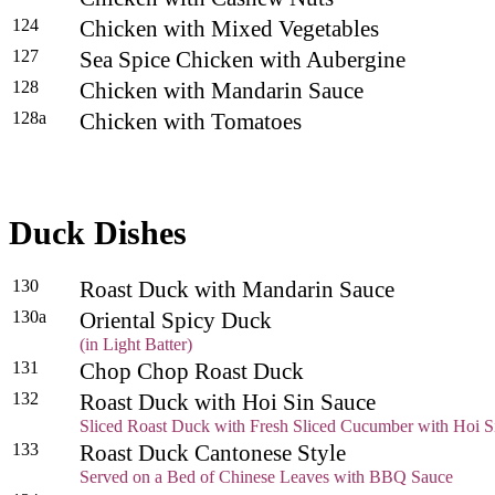
124
Chicken with Mixed Vegetables
127
Sea Spice Chicken with Aubergine
128
Chicken with Mandarin Sauce
128a
Chicken with Tomatoes
Duck Dishes
130
Roast Duck with Mandarin Sauce
130a
Oriental Spicy Duck
(in Light Batter)
131
Chop Chop Roast Duck
132
Roast Duck with Hoi Sin Sauce
Sliced Roast Duck with Fresh Sliced Cucumber with Hoi S
133
Roast Duck Cantonese Style
Served on a Bed of Chinese Leaves with BBQ Sauce