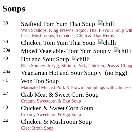
Soups
38
Seafood Tom Yum Thai Soup
With Scallops, King Prawns, Squid, Thai Flavour Soup wi
Peas, Mushrooms, Tomatoes, Chilli & Thai Herbs
39
Chicken Tom Yum Thai Soup
39a
Mixed Vegetables Tom Yum Soup v
40
Hot and Sour Soup
Rich Soup with Egg, Shrimp, Pork, Chicken, Peas & Chopp
40a
Vegetarian Hot and Sour Soup v (no Egg)
41
Won Ton Soup
Marinated Minced Pork & Prawn Dumplings with Chinese
42
Crab Meat & Sweet Corn Soup
Creamy Sweetcorn & Egg Soup
43
Chicken & Sweet Corn Soup
Creamy Sweetcorn & Egg Soup
44
Chicken & Mushroom Soup
Clear Broth Soup