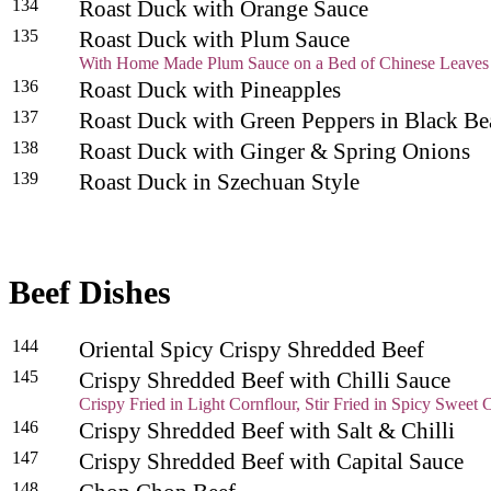
134
Roast Duck with Orange Sauce
135
Roast Duck with Plum Sauce
With Home Made Plum Sauce on a Bed of Chinese Leaves
136
Roast Duck with Pineapples
137
Roast Duck with Green Peppers in Black B
138
Roast Duck with Ginger & Spring Onions
139
Roast Duck in Szechuan Style
Beef Dishes
144
Oriental Spicy Crispy Shredded Beef
145
Crispy Shredded Beef with Chilli Sauce
Crispy Fried in Light Cornflour, Stir Fried in Spicy Sweet C
146
Crispy Shredded Beef with Salt & Chilli
147
Crispy Shredded Beef with Capital Sauce
148